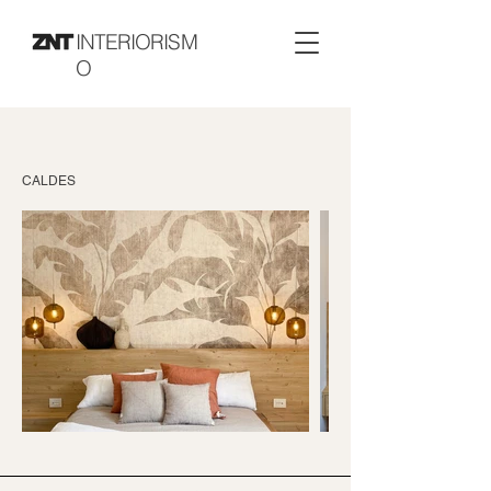
INTERIORISM
O
CALDES